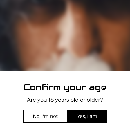
Confirm your age
Are you 18 years old or older?
No, I'm not
Yes, I am